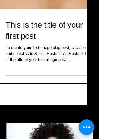
This is the title of your
first post
To create your first image blog post, click here
and select 'Add & Edit Posts' > All Posts > This
is the title of your first image post....
Featured Posts