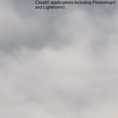
Cloud© applications including Photoshop©
and Lightroom©.