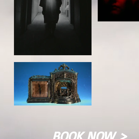
BOOK NOW >