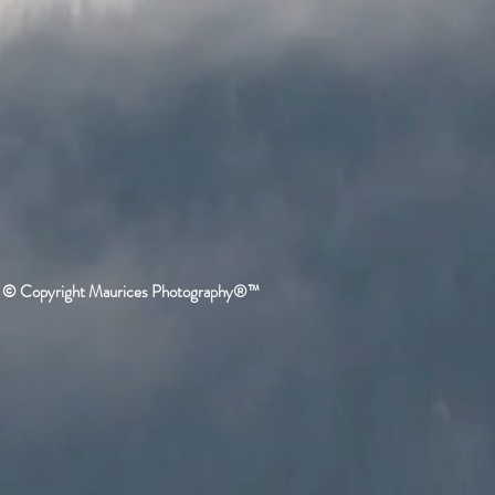
© Copyright Maurices Photography®™