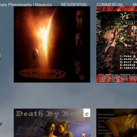
tate Phototgraphy | Maurice's
RESIDENTIAL
COMMERCIAL
M
y
ly