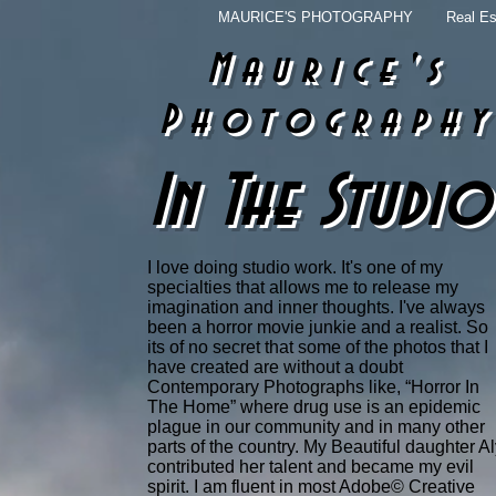
MAURICE'S PHOTOGRAPHY
Real Es
Maurice's
Photograph
In The Studio
I love doing studio work. It's one of my
specialties that allows me to release my
imagination and inner thoughts. I've always
been a horror movie junkie and a realist. So
its of no secret that some of the photos that I
have created are without a doubt
Contemporary Photographs like, “Horror In
The Home” where drug use is an epidemic
plague in our community and in many other
parts of the country. My Beautiful daughter A
contributed her talent and became my evil
spirit. I am fluent in most Adobe© Creative