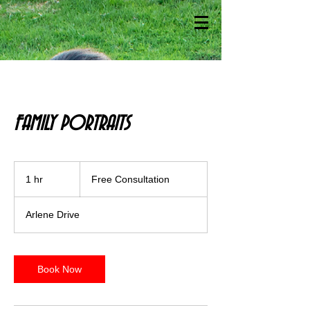
FAMILY PORTRAITS
Free
Consultation
1 hr
1
Free Consultation
h
Arlene Drive
Book Now