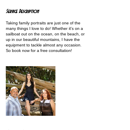
Service Description
Taking family portraits are just one of the
many things I love to do! Whether it's on a
sailboat out on the ocean, on the beach, or
up in our beautiful mountains, I have the
equipment to tackle almost any occasion.
So book now for a free consultation!