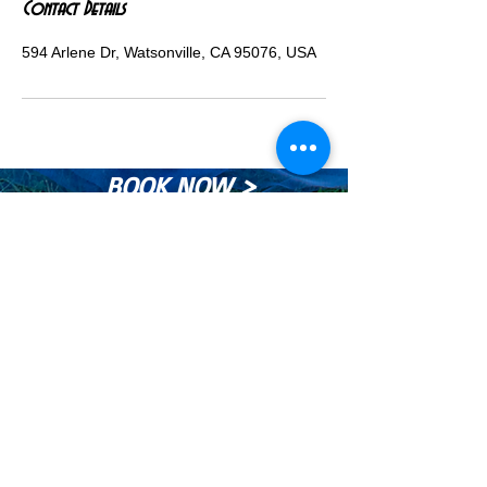
Contact Details
594 Arlene Dr, Watsonville, CA 95076, USA
BOOK NOW >
© Copyright Maurices Photography®™